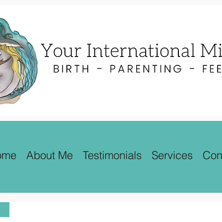
ome
About Me
Testimonials
Services
Con