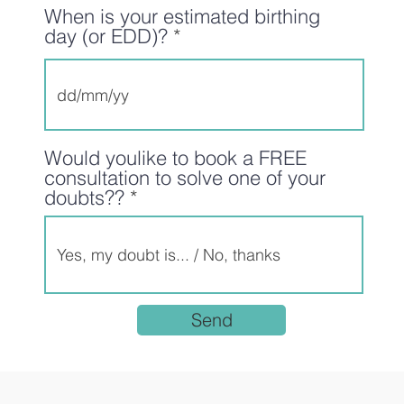
When is your estimated birthing
day (or EDD)?
Would youlike to book a FREE
consultation to solve one of your
doubts??
Send