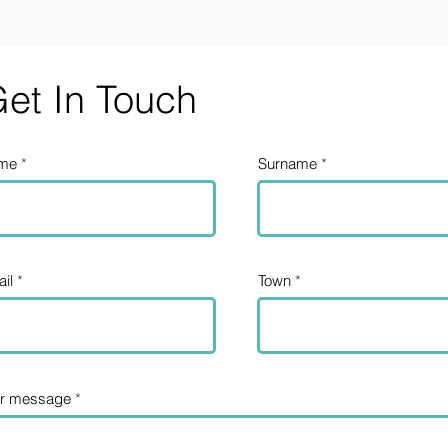
et In Touch
me
Surname
il
Town
ur message