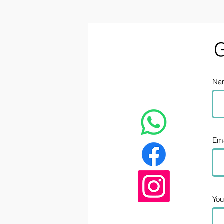
G
Na
Ema
Yo