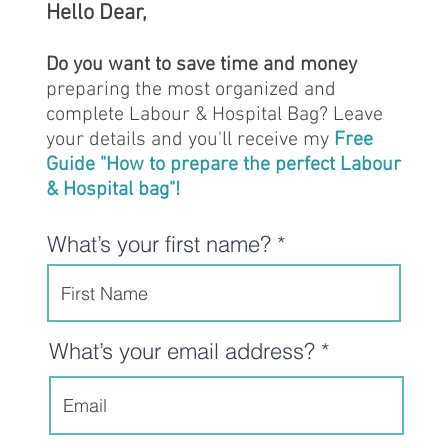
Hello Dear,
Do you want to save time and money
preparing the most organized and
complete Labour & Hospital Bag? Leave
your details and you'll receive my
Free
Guide "How to prepare the perfect Labour
& Hospital bag"!
What’s your first name?
What’s your email address?