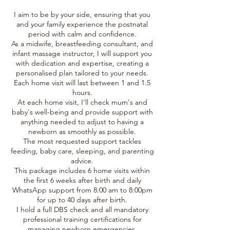
I aim to be by your side, ensuring that you
and your family experience the postnatal
period with calm and confidence.
As a midwife, breastfeeding consultant, and
infant massage instructor, I will support you
with dedication and expertise, creating a
personalised plan tailored to your needs.
Each home visit will last between 1 and 1.5
hours.
At each home visit, I'll check mum's and
baby's well-being and provide support with
anything needed to adjust to having a
newborn as smoothly as possible.
The most requested support tackles
feeding, baby care, sleeping, and parenting
advice.
This package includes 6 home visits within
the first 6 weeks after birth and daily
WhatsApp support from 8:00 am to 8:00pm
for up to 40 days after birth.
I hold a full DBS check and all mandatory
professional training certifications for
managing newborn emergencies.