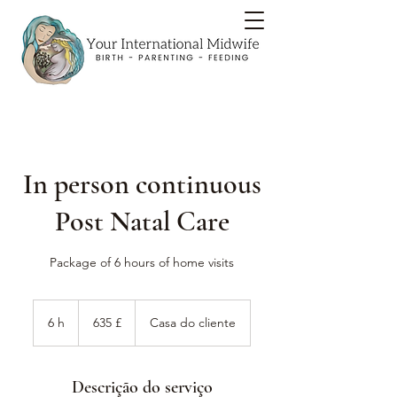
In person continuous
Post Natal Care
Package of 6 hours of home visits
635
libras
6 h
6
635 £
Casa do cliente
esterlinas
britânicas
h
Descrição do serviço