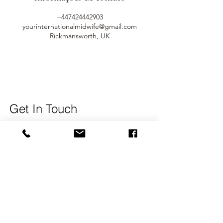
+447424442903
yourinternationalmidwife@gmail.com
Rickmansworth, UK
Get In Touch
Name
Surname