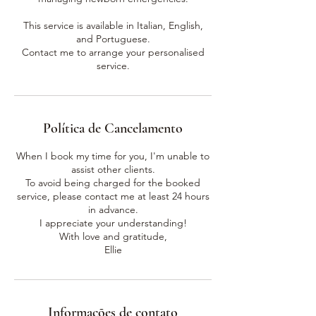
This service is available in Italian, English,
and Portuguese.
Contact me to arrange your personalised
service.
Política de Cancelamento
When I book my time for you, I'm unable to
assist other clients.
To avoid being charged for the booked
service, please contact me at least 24 hours
in advance.
I appreciate your understanding!
With love and gratitude,
Ellie
Informações de contato