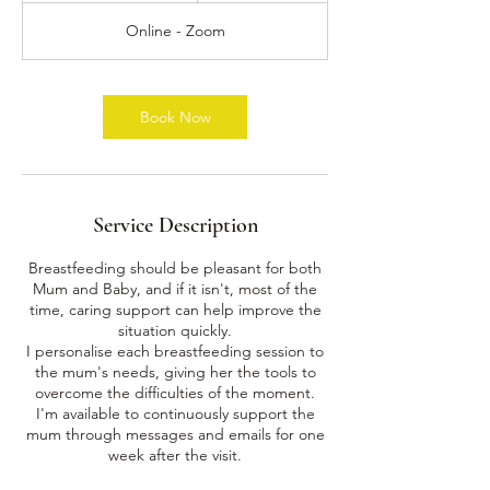
3
Online - Zoom
0
m
i
n
Book Now
Service Description
Breastfeeding should be pleasant for both
Mum and Baby, and if it isn't, most of the
time, caring support can help improve the
situation quickly.
I personalise each breastfeeding session to
the mum's needs, giving her the tools to
overcome the difficulties of the moment.
I'm available to continuously support the
mum through messages and emails for one
week after the visit.