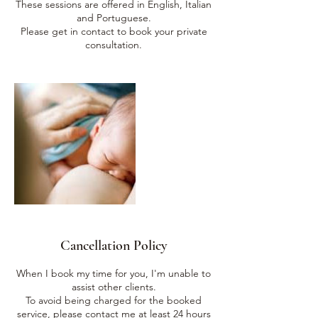
These sessions are offered in English, Italian
and Portuguese.
Please get in contact to book your private
Cancellation Policy
When I book my time for you, I'm unable to
assist other clients.
To avoid being charged for the booked
service, please contact me at least 24 hours