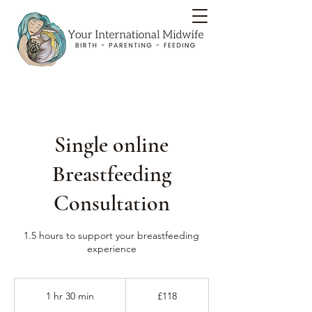
Single online
Breastfeeding
Consultation
1.5 hours to support your breastfeeding
experience
118
British
1 hr 30 min
1
£118
pounds
h