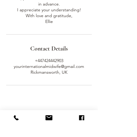
in advance.
I appreciate your understanding!
With love and gratitude,
Ellie
Contact Details
+447424442903
yourinternationalmidwife@gmail.com
Rickmansworth, UK
Get In Touch
Name