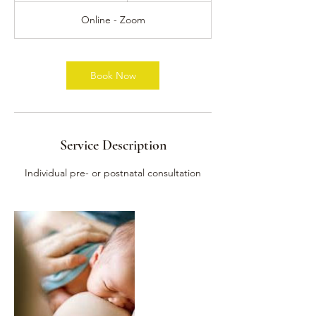
3
Online - Zoom
0
m
i
n
Book Now
Service Description
Individual pre- or postnatal consultation