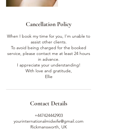
Cancellation Policy
When I book my time for you, I'm unable to
assist other clients.
To avoid being charged for the booked
service, please contact me at least 24 hours
in advance.
I appreciate your understanding!
With love and gratitude,
Ellie
Contact Details
+447424442903
yourinternationalmidwife@gmail.com
Rickmansworth, UK