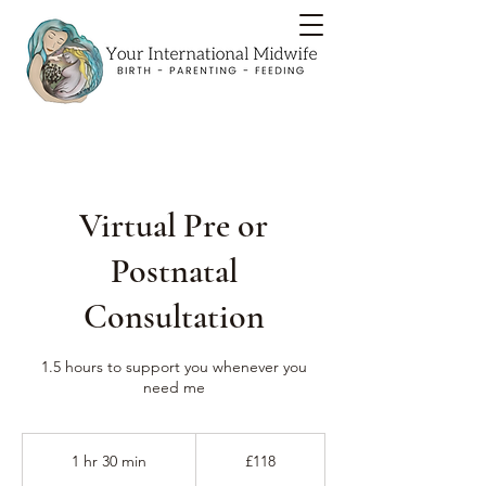
Virtual Pre or
Postnatal
Consultation
1.5 hours to support you whenever you
need me
118
British
1 hr 30 min
1
£118
pounds
h