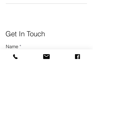
Get In Touch
Name
Surname
Email
Town