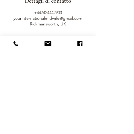
Dettagli di contatto
+447424442903
yourinternationalmidwife@gmail.com
Rickmansworth, UK
Get In Touch
Name
Surname