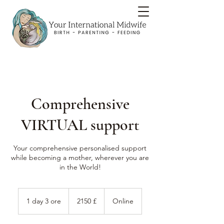
Comprehensive
VIRTUAL support
Your comprehensive personalised support
while becoming a mother, wherever you are
in the World!
2150
sterline
1 day 3 ore
1
2150 £
Online
britanniche
d
a