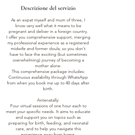
3
Descrizione del servizio
o
r
As an expat myself and mum of three, I
e
know very well what it means to be
pregnant and deliver in a foreign country.
I offer you comprehensive support, merging
my professional experience as a registered
midwife and former doula, so you don't
have to face the exciting (but sometimes
overwhelming) journey of becoming a
mother alone.
This comprehensive package includes:
Continuous availability through WhatsApp
from when you book me up to 40 days after
birth.
Antenatally:
Four virtual sessions of one hour each to
meet your specific needs. It aims to educate
and support you on topics such as
preparing for birth, feeding, and neonatal
care, and to help you navigate this
experience away from home.