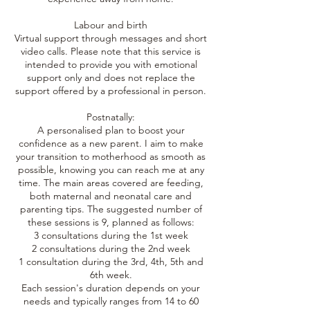
Labour and birth
Virtual support through messages and short
video calls. Please note that this service is
intended to provide you with emotional
support only and does not replace the
support offered by a professional in person.
Postnatally:
A personalised plan to boost your
confidence as a new parent. I aim to make
your transition to motherhood as smooth as
possible, knowing you can reach me at any
time. The main areas covered are feeding,
both maternal and neonatal care and
parenting tips. The suggested number of
these sessions is 9, planned as follows:
3 consultations during the 1st week
2 consultations during the 2nd week
1 consultation during the 3rd, 4th, 5th and
6th week.
Each session's duration depends on your
needs and typically ranges from 14 to 60