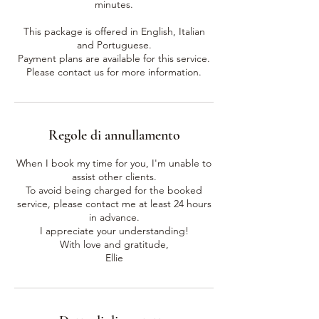
minutes.
This package is offered in English, Italian
and Portuguese.
Payment plans are available for this service.
Please contact us for more information.
Regole di annullamento
When I book my time for you, I'm unable to
assist other clients.
To avoid being charged for the booked
service, please contact me at least 24 hours
in advance.
I appreciate your understanding!
With love and gratitude,
Ellie